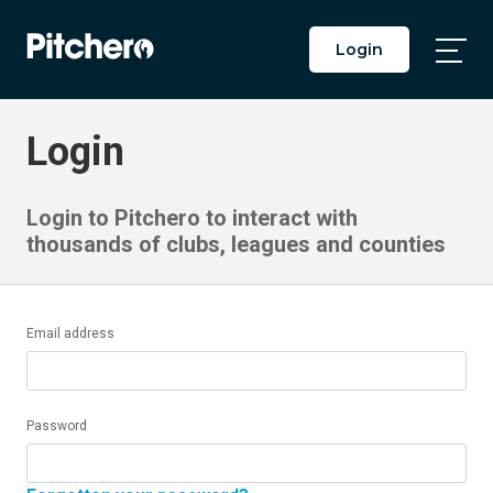
Login
Togg
Main
Men
Login
Login to Pitchero to interact with
thousands of clubs, leagues and counties
Email address
Password