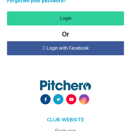
Forgotten your password?
Login
Or
Login with Facebook

CLUB WEBSITE
Features