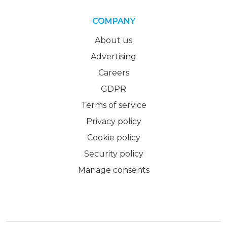
COMPANY
About us
Advertising
Careers
GDPR
Terms of service
Privacy policy
Cookie policy
Security policy
Manage consents