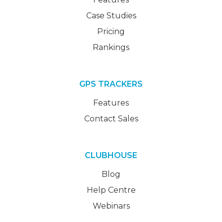
Case Studies
Pricing
Rankings
GPS TRACKERS
Features
Contact Sales
CLUBHOUSE
Blog
Help Centre
Webinars