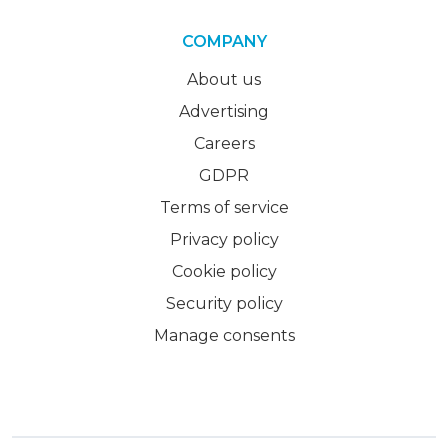
COMPANY
About us
Advertising
Careers
GDPR
Terms of service
Privacy policy
Cookie policy
Security policy
Manage consents