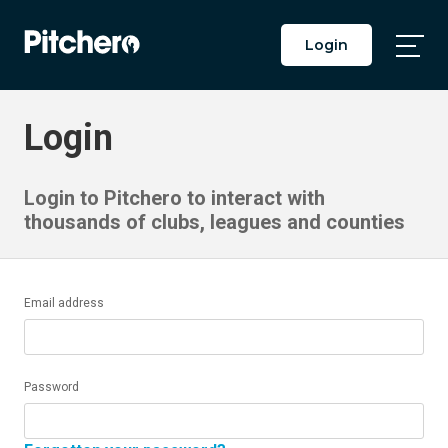
Login
Togg
Main
Men
Login
Login to Pitchero to interact with
thousands of clubs, leagues and counties
Email address
Password