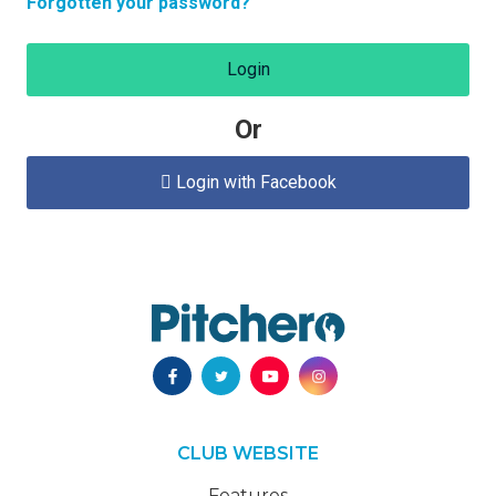
Forgotten your password?
Login
Or
Login with Facebook

CLUB WEBSITE
Features