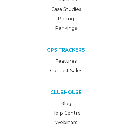
Case Studies
Pricing
Rankings
GPS TRACKERS
Features
Contact Sales
CLUBHOUSE
Blog
Help Centre
Webinars