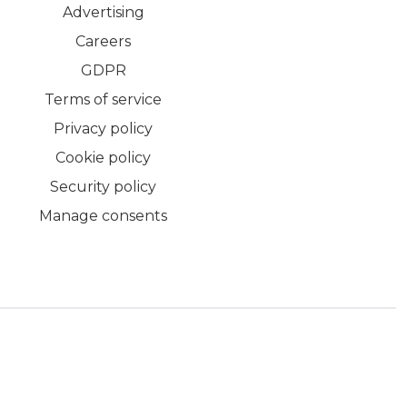
Advertising
Careers
GDPR
Terms of service
Privacy policy
Cookie policy
Security policy
Manage consents