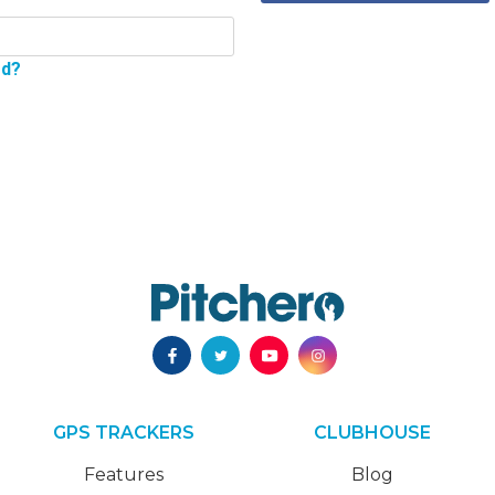
rd?
GPS TRACKERS
CLUBHOUSE
Features
Blog