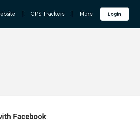
ebsite
GPS Trackers
More
Login
 with Facebook