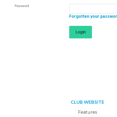
Password
Forgotten your passwo
Login
CLUB WEBSITE
Features