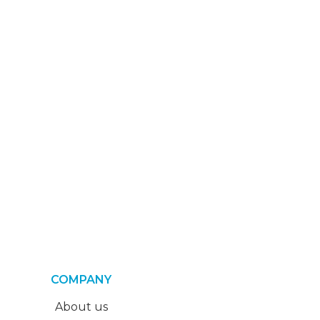
COMPANY
About us