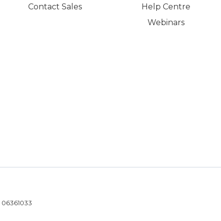
Contact Sales
Help Centre
Webinars
- 06361033