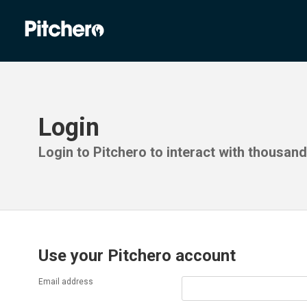
Login
Login to Pitchero to interact with thousan
Use your Pitchero account
Email address