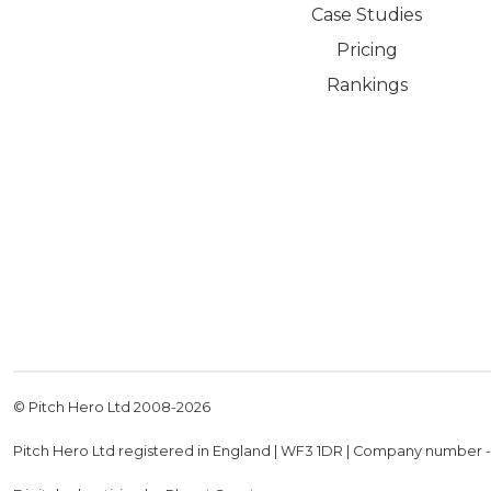
Case Studies
Pricing
Rankings
© Pitch Hero Ltd 2008-
2026
Pitch Hero Ltd registered in England | WF3 1DR | Company number 