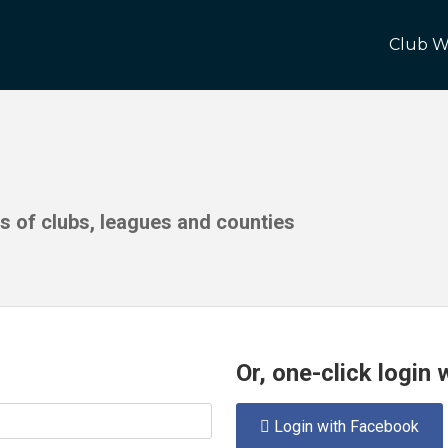
Club W
ds of clubs, leagues and counties
Or, one-click login
Login with Facebook
