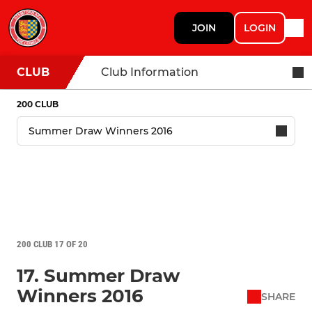
JOIN
LOGIN
CLUB
Club Information
200 CLUB
200 CLUB 17 OF 20
17. Summer Draw
Winners 2016
SHARE