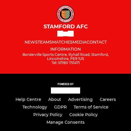
STAMFORD AFC
NEWS
TEAMS
MATCHES
MEDIA
CONTACT
INFORMATION
Borderville Sports Centre, Ryhall Road, Stamford,
Lincolnshire, PE9 1US
Tel: 01780 751471
POWERED BY
Help Centre
About
Advertising
Careers
Technology
GDPR
Terms of Service
Privacy Policy
Cookie Policy
Manage Consents