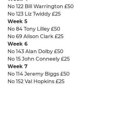
No 122 Bill Warrington £50
No 123 Liz Twiddy £25
Week 5
No 84 Tony Lilley £50
No 69 Alison Clark £25
Week 6
No 143 Alan Dolby £50
No 15 John Conneely £25
Week 7
No 114 Jeremy Biggs £50
No 152 Val Hopkins £25