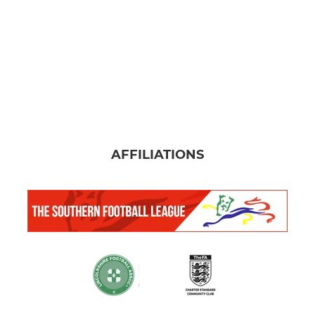
AFFILIATIONS