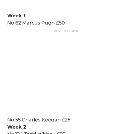
Week 1
No 62 Marcus Pugh £50
ADVERTISEMENT
No 55 Charles Keegan £25
Week 2