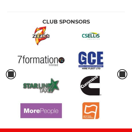
CLUB SPONSORS