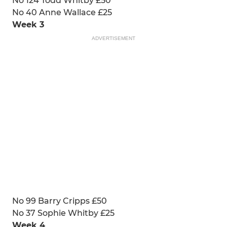
No 124 Todd Whitby £50
No 40 Anne Wallace £25
Week 3
ADVERTISEMENT
No 99 Barry Cripps £50
No 37 Sophie Whitby £25
Week 4