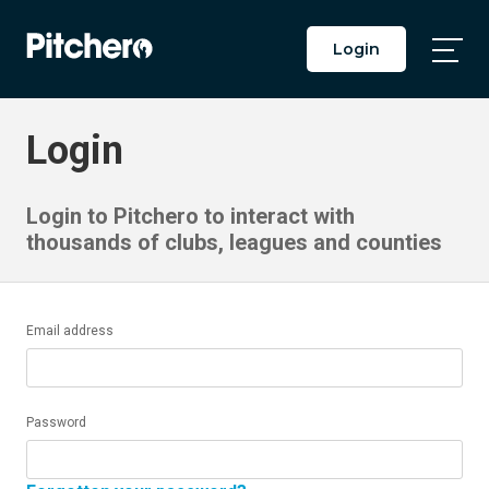
Login
Togg
Main
Men
Login
Login to Pitchero to interact with
thousands of clubs, leagues and counties
Email address
Password