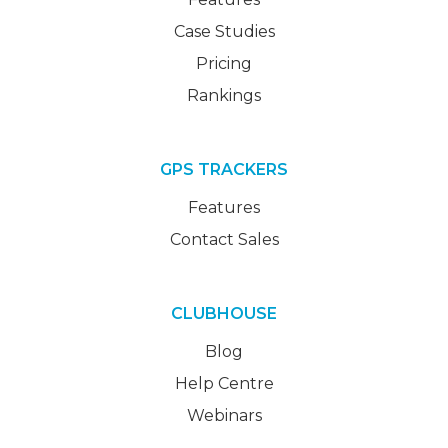
Case Studies
Pricing
Rankings
GPS TRACKERS
Features
Contact Sales
CLUBHOUSE
Blog
Help Centre
Webinars