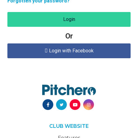
Forgotten your password?
Login
Or
Login with Facebook

CLUB WEBSITE
Features