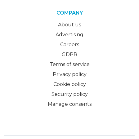
COMPANY
About us
Advertising
Careers
GDPR
Terms of service
Privacy policy
Cookie policy
Security policy
Manage consents