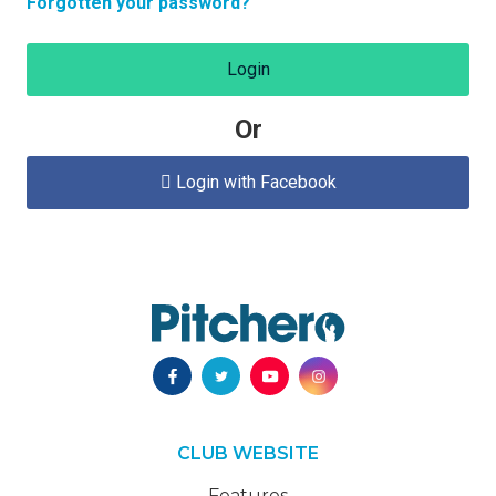
Forgotten your password?
Login
Or
Login with Facebook

CLUB WEBSITE
Features