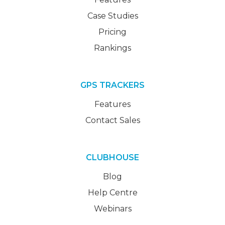
Case Studies
Pricing
Rankings
GPS TRACKERS
Features
Contact Sales
CLUBHOUSE
Blog
Help Centre
Webinars