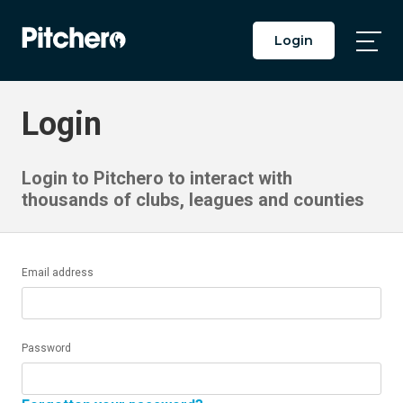
Login
Togg
Main
Men
Login
Login to Pitchero to interact with
thousands of clubs, leagues and counties
Email address
Password