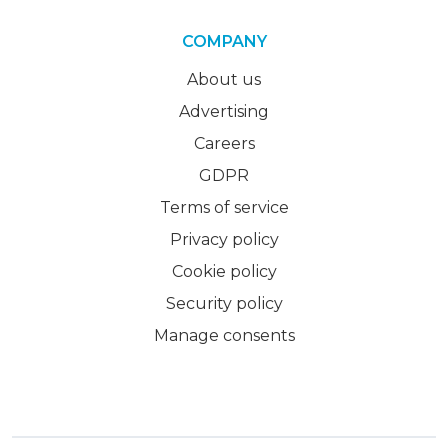
COMPANY
About us
Advertising
Careers
GDPR
Terms of service
Privacy policy
Cookie policy
Security policy
Manage consents