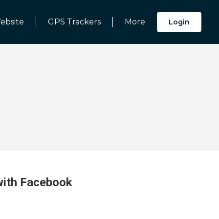
ebsite
GPS Trackers
More
Login
 with Facebook