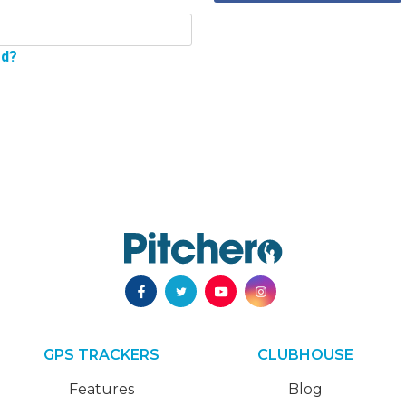
rd?
GPS TRACKERS
CLUBHOUSE
Features
Blog