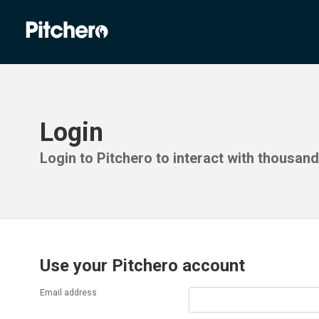
Login
Login to Pitchero to interact with thousan
Use your Pitchero account
Email address