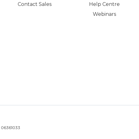
Contact Sales
Help Centre
Webinars
- 06361033