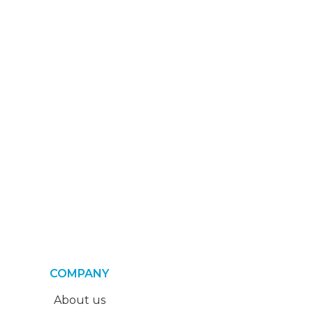
COMPANY
About us