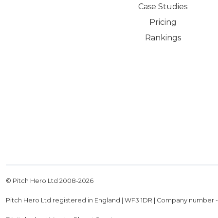
Case Studies
Pricing
Rankings
© Pitch Hero Ltd 2008-
2026
Pitch Hero Ltd registered in England | WF3 1DR | Company number 