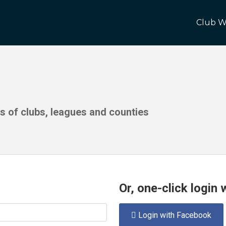
Club W
ds of clubs, leagues and counties
Or, one-click login
Login with Facebook
