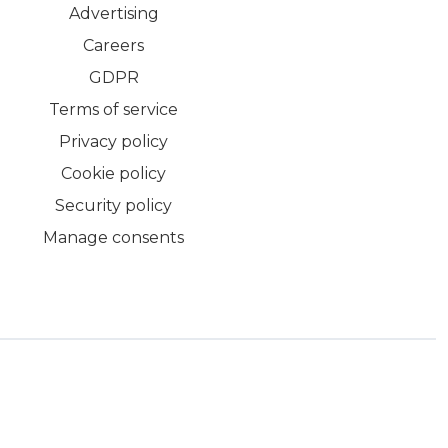
Advertising
Careers
GDPR
Terms of service
Privacy policy
Cookie policy
Security policy
Manage consents