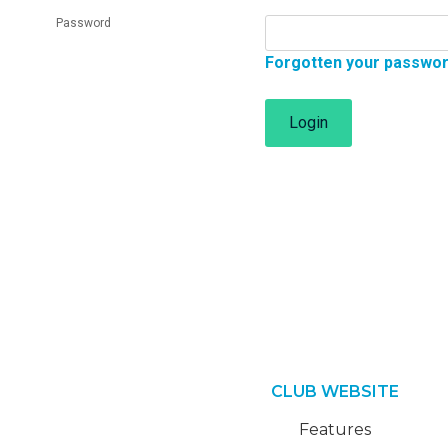
Password
Forgotten your passwo
Login
CLUB WEBSITE
Features