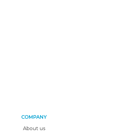
COMPANY
About us