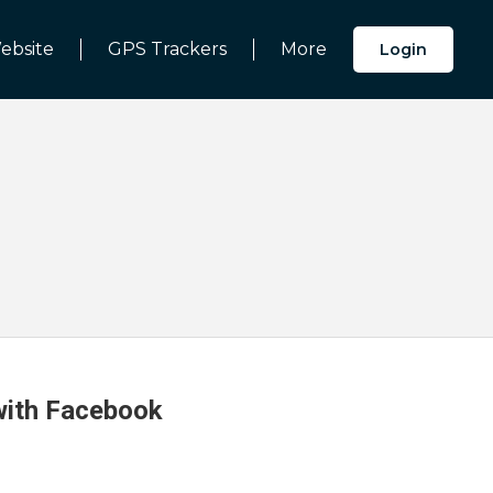
ebsite
GPS Trackers
More
Login
 with Facebook