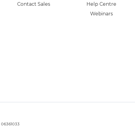
Contact Sales
Help Centre
Webinars
- 06361033