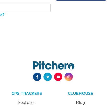
rd?
GPS TRACKERS
CLUBHOUSE
Features
Blog