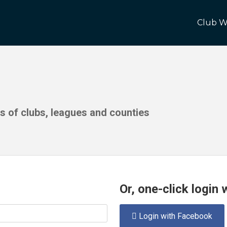
Club W
ds of clubs, leagues and counties
Or, one-click login
Login with Facebook
