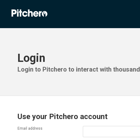
Login
Login to Pitchero to interact with thousan
Use your Pitchero account
Email address