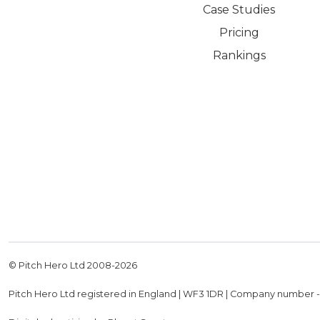
Case Studies
Pricing
Rankings
© Pitch Hero Ltd 2008-
2026
Pitch Hero Ltd registered in England | WF3 1DR | Company number 