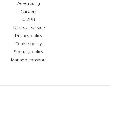
Advertising
Careers
GDPR
Terms of service
Privacy policy
Cookie policy
Security policy
Manage consents