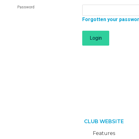
Password
Forgotten your passwo
Login
CLUB WEBSITE
Features