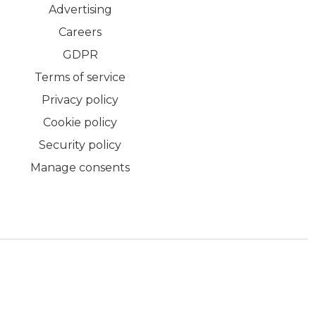
Advertising
Careers
GDPR
Terms of service
Privacy policy
Cookie policy
Security policy
Manage consents