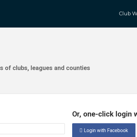
Club W
ds of clubs, leagues and counties
Or, one-click login
Login with Facebook
