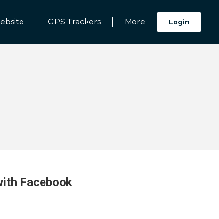
ebsite
GPS Trackers
More
Login
 with Facebook