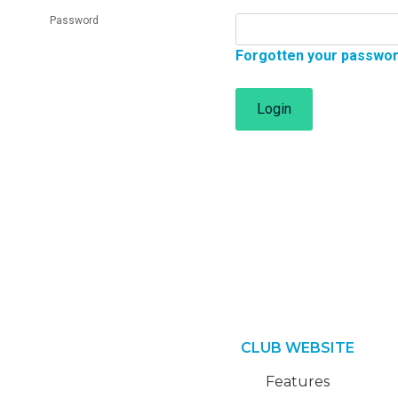
Password
Forgotten your passwo
Login
CLUB WEBSITE
Features