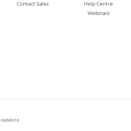
Contact Sales
Help Centre
Webinars
- 06361033