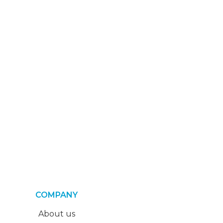
COMPANY
About us