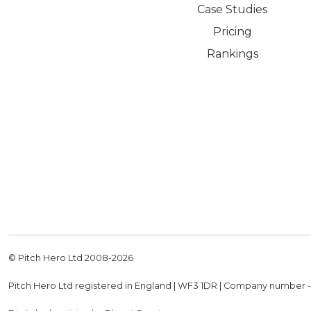
Case Studies
Pricing
Rankings
© Pitch Hero Ltd 2008-
2026
Pitch Hero Ltd registered in England | WF3 1DR | Company number 