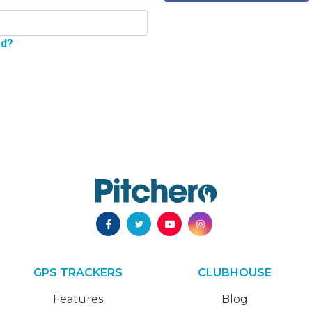
rd?
GPS TRACKERS
CLUBHOUSE
Features
Blog