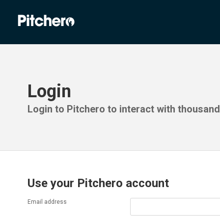
Login
Login to Pitchero to interact with thousan
Use your Pitchero account
Email address