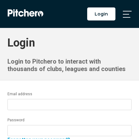
Login
Togg
Main
Men
Login
Login to Pitchero to interact with
thousands of clubs, leagues and counties
Email address
Password