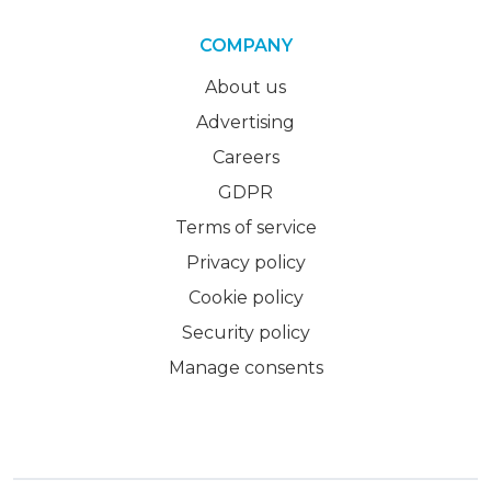
COMPANY
About us
Advertising
Careers
GDPR
Terms of service
Privacy policy
Cookie policy
Security policy
Manage consents