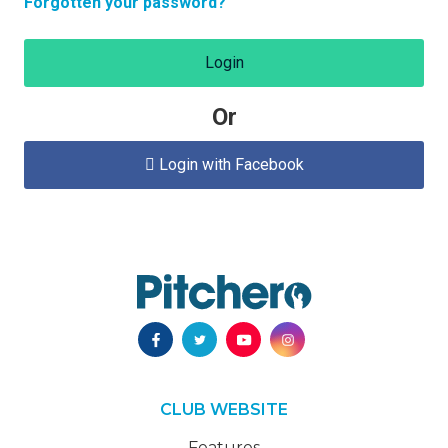
Forgotten your password?
Login
Or
Login with Facebook

CLUB WEBSITE
Features