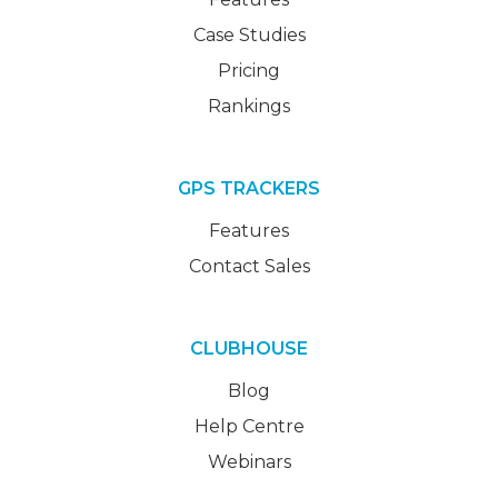
Case Studies
Pricing
Rankings
GPS TRACKERS
Features
Contact Sales
CLUBHOUSE
Blog
Help Centre
Webinars