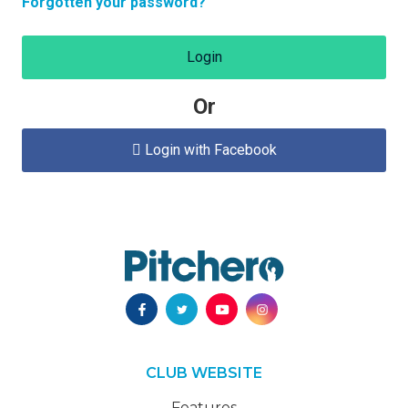
Forgotten your password?
Login
Or
Login with Facebook

CLUB WEBSITE
Features