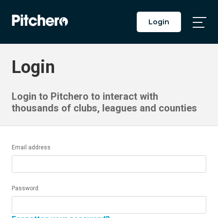
Login
Togg
Main
Men
Login
Login to Pitchero to interact with
thousands of clubs, leagues and counties
Email address
Password