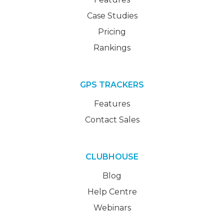
Case Studies
Pricing
Rankings
GPS TRACKERS
Features
Contact Sales
CLUBHOUSE
Blog
Help Centre
Webinars