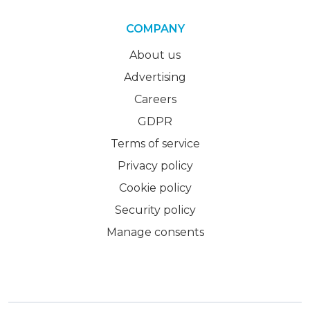
COMPANY
About us
Advertising
Careers
GDPR
Terms of service
Privacy policy
Cookie policy
Security policy
Manage consents