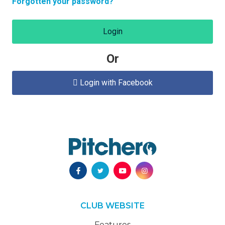
Forgotten your password?
Login
Or
Login with Facebook

CLUB WEBSITE
Features