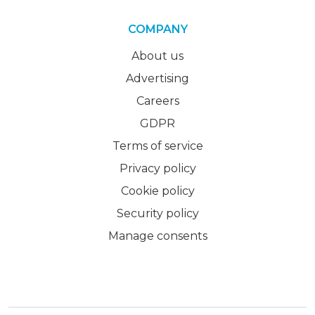
COMPANY
About us
Advertising
Careers
GDPR
Terms of service
Privacy policy
Cookie policy
Security policy
Manage consents