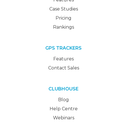
Case Studies
Pricing
Rankings
GPS TRACKERS
Features
Contact Sales
CLUBHOUSE
Blog
Help Centre
Webinars