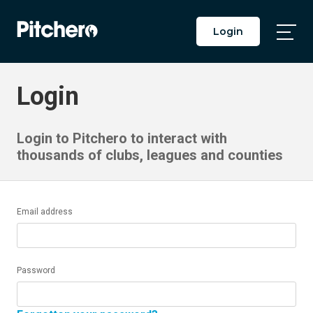
Login
Togg
Main
Men
Login
Login to Pitchero to interact with
thousands of clubs, leagues and counties
Email address
Password